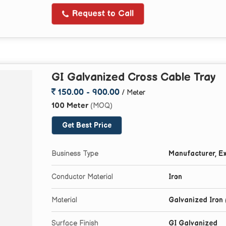
Request to Call
GI Galvanized Cross Cable Tray
150.00 - 900.00
/ Meter
100 Meter
(MOQ)
Get Best Price
Business Type
Manufacturer, Ex
Conductor Material
Iron
Material
Galvanized Iron 
Surface Finish
GI Galvanized