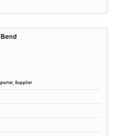
y Bend
porter, Supplier
l