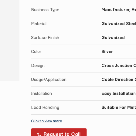
Business Type
Manufacturer, Ex
Material
Galvanized Stee
Surface Finish
Galvanized
Color
Silver
Design
Cross Junction C
Usage/Application
Cable Direction
Installation
Easy Installatio
Load Handling
Suitable For Mul
Click to view more
Request to Call