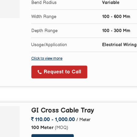
Bend Radius
Variable
Width Range
100 - 600 Mm
Depth Range
100 - 300 Mm
Usage/Application
Electrical Wirin
Click to view more
Request to Call
GI Cross Cable Tray
110.00 - 1,000.00
/ Meter
100 Meter
(MOQ)