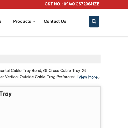
GST NO. : 09AAXCS7238J1ZE
s
Products
Contact Us
zontal Cable Tray Bend, GI Cross Cable Tray, GI
er Vertical Outside Cable Tray, Perforated L Bend
View More
Tray