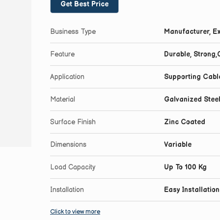
Get Best Price
Business Type
Manufacturer, Ex
Feature
Durable, Strong
Application
Supporting Cabl
Material
Galvanized Stee
Surface Finish
Zinc Coated
Dimensions
Variable
Load Capacity
Up To 100 Kg
Installation
Easy Installation
Click to view more