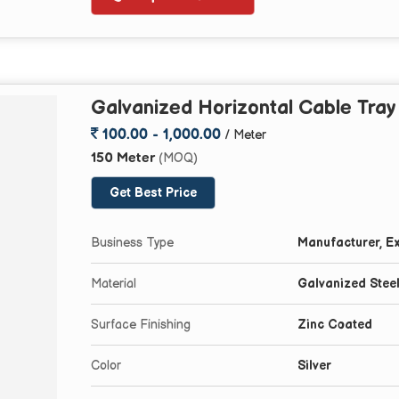
Galvanized Horizontal Cable Tra
100.00 - 1,000.00
/ Meter
150 Meter
(MOQ)
Get Best Price
Business Type
Manufacturer, Ex
Material
Galvanized Stee
Surface Finishing
Zinc Coated
Color
Silver