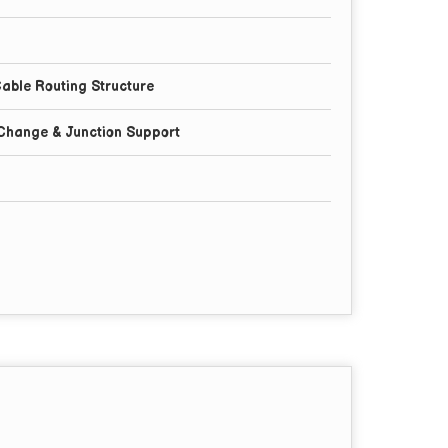
able Routing Structure
 Change & Junction Support