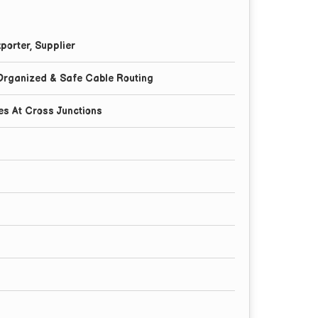
porter, Supplier
,Organized & Safe Cable Routing
es At Cross Junctions
l