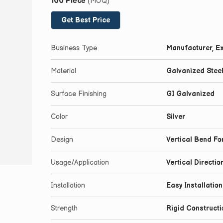
100 Piece
(MOQ)
Get Best Price
Business Type
Manufacturer, Ex
Material
Galvanized Stee
Surface Finishing
GI Galvanized
Color
Silver
Design
Vertical Bend Fo
Usage/Application
Vertical Directi
Installation
Easy Installatio
Strength
Rigid Constructi