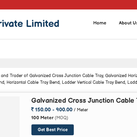
rivate Limited
Home
About U
 and Trader of Galvanized Cross Junction Cable Tray, Galvanized Hori
nd, Horizontal Cable Tray Bend, Ladder Vertical Cable Tray Bend, Ladd
ated Vertical Inside Cable Bend from Greater Noida.
Galvanized Cross Junction Cable 
150.00 - 900.00
/ Meter
100 Meter
(MOQ)
Get Best Price