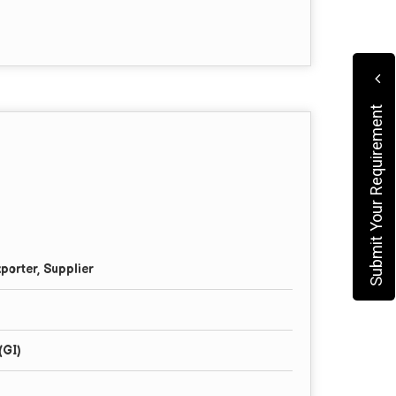
Submit Your Requirement
porter, Supplier
(GI)