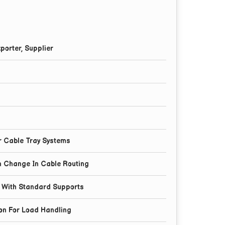
porter, Supplier
l
r Cable Tray Systems
on Change In Cable Routing
n With Standard Supports
on For Load Handling