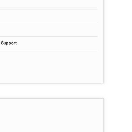
g Support