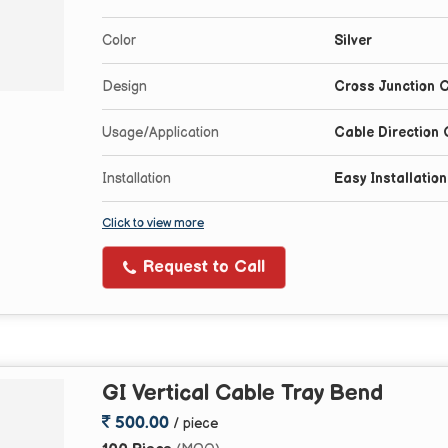
Color
Silver
Design
Cross Junction C
Usage/Application
Cable Direction
Installation
Easy Installation
Click to view more
Request to Call
GI Vertical Cable Tray Bend
500.00
/ piece