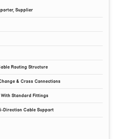
porter, Supplier
l
able Routing Structure
 Change & Cross Connections
n With Standard Fittings
ti-Direction Cable Support