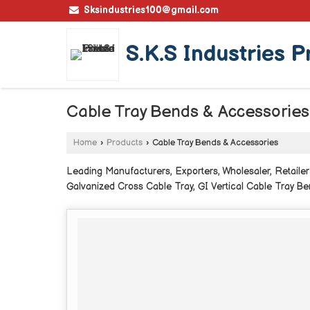
Sksindustries100@gmail.com
S.K.S Industries P
Cable Tray Bends & Accessories
Home
›
Products
›
Cable Tray Bends & Accessories
Leading Manufacturers, Exporters, Wholesaler, Retailer
Galvanized Cross Cable Tray, GI Vertical Cable Tray Be
Cable Tray, Perforated Tee Bend Cable Tray and Perfor