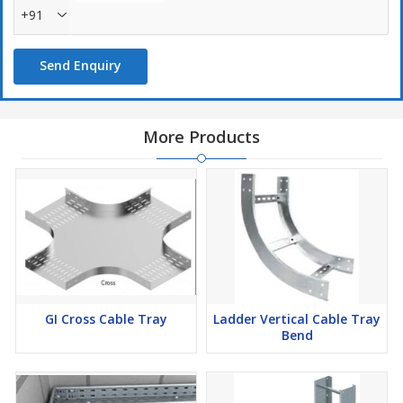
+91
Send Enquiry
More Products
GI Cross Cable Tray
Ladder Vertical Cable Tray
Bend