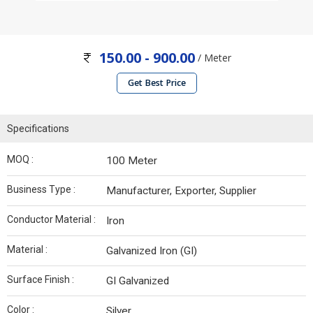
150.00 - 900.00
/ Meter
Get Best Price
Specifications
MOQ :
100 Meter
Business Type :
Manufacturer, Exporter, Supplier
Conductor Material :
Iron
Material :
Galvanized Iron (GI)
Surface Finish :
GI Galvanized
Color :
Silver