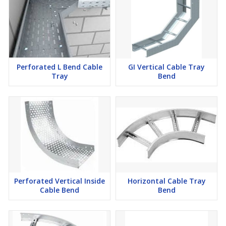
Perforated L Bend Cable
GI Vertical Cable Tray
Tray
Bend
Perforated Vertical Inside
Horizontal Cable Tray
Cable Bend
Bend