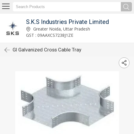
S.K.S Industries Private Limited
Greater Noida, Uttar Pradesh
GST : 09AAXCS7238J1ZE
GI Galvanized Cross Cable Tray