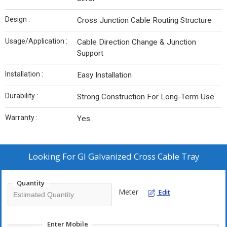
Design :
Cross Junction Cable Routing Structure
Usage/Application :
Cable Direction Change & Junction
Support
Installation :
Easy Installation
Durability :
Strong Construction For Long-Term Use
Warranty :
Yes
Looking For
GI Galvanized Cross Cable Tray
Quantity
Meter
Edit
Enter Mobile