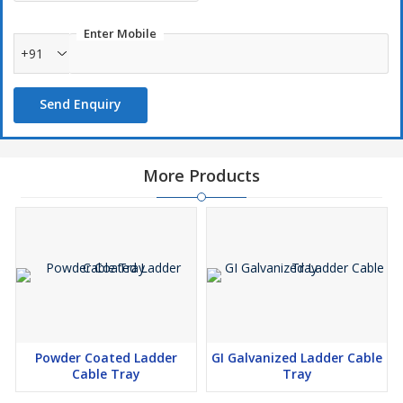
Enter Mobile
+91
Send Enquiry
More Products
Powder Coated Ladder
GI Galvanized Ladder Cable
Cable Tray
Tray