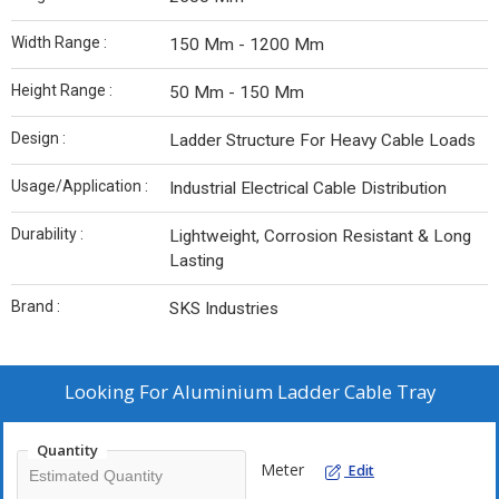
Width Range :
150 Mm - 1200 Mm
Height Range :
50 Mm - 150 Mm
Design :
Ladder Structure For Heavy Cable Loads
Usage/Application :
Industrial Electrical Cable Distribution
Durability :
Lightweight, Corrosion Resistant & Long
Lasting
Brand :
SKS Industries
Looking For
Aluminium Ladder Cable Tray
Quantity
Meter
Edit