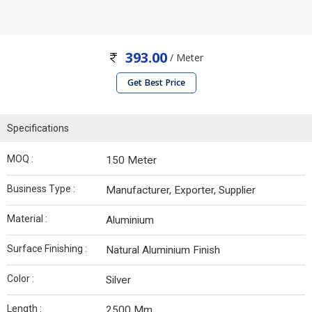
393.00
/ Meter
Get Best Price
Specifications
MOQ :
150 Meter
Business Type :
Manufacturer, Exporter, Supplier
Material :
Aluminium
Surface Finishing :
Natural Aluminium Finish
Color :
Silver
Length :
2500 Mm