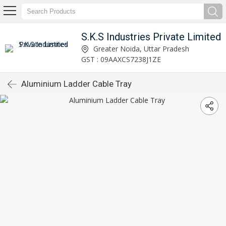
S.K.S Industries Private Limited
Greater Noida, Uttar Pradesh
GST : 09AAXCS7238J1ZE
Aluminium Ladder Cable Tray