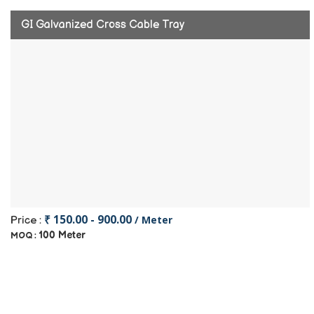
GI Galvanized Cross Cable Tray
₹ 150.00 - 900.00
/ Meter
Price :
100 Meter
MOQ :