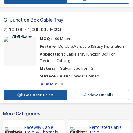
GI Junction Box Cable Tray
/ Meter
100.00 - 1,000.00
MOQ :
100 Meter
Feature :
Durable,Versatile & Easy Installation
Application :
Cable Tray Junction Box For
Electrical Cabling
Material :
Galvanized Iron (GI)
Surface Finish :
Powder Coated
Read More
Get Best Price
View Details
More Categories
Raceway Cable
Perforated Cable
Trays & Channels
Trays