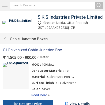
S.K.S Industries Private Limited
Greater Noida, Uttar Pradesh
GST : 09AAXCS7238J1ZE
Cable Junction Boxes
GI Galvanized Cable Junction Box
/ Meter
1,505.00 - 900.00
MOQ :
100 Meter
Conductor Material :
Iron
Material :
Galvanized Iron (GI)
Surface Finish :
GI Galvanized
Color :
Silver
Read More
Get Best Price
View Details