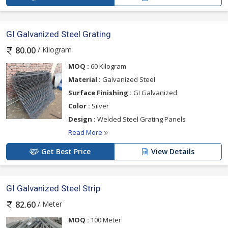
GI Galvanized Steel Grating
/ Kilogram
80.00
MOQ :
60 Kilogram
Material :
Galvanized Steel
Surface Finishing :
GI Galvanized
Color :
Silver
Design :
Welded Steel Grating Panels
Read More
Get Best Price
View Details
GI Galvanized Steel Strip
/ Meter
82.60
MOQ :
100 Meter