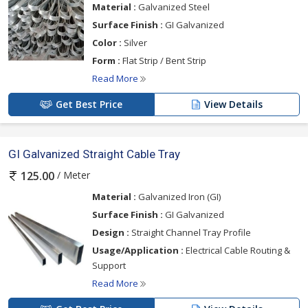
Material :
Galvanized Steel
Surface Finish :
GI Galvanized
Color :
Silver
Form :
Flat Strip / Bent Strip
Read More
Get Best Price
View Details
GI Galvanized Straight Cable Tray
/ Meter
125.00
Material :
Galvanized Iron (GI)
Surface Finish :
GI Galvanized
Design :
Straight Channel Tray Profile
Usage/Application :
Electrical Cable Routing &
Support
Read More