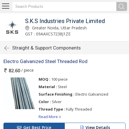
S.K.S Industries Private Limited
Greater Noida, Uttar Pradesh
GST : 09AAXCS7238J1ZE
Straight & Support Components
Electro Galvanized Steel Threaded Rod
/ piece
82.60
MOQ :
100 piece
Material :
Steel
Surface Finishing :
Electro Galvanized
Color :
Silver
Thread Type :
Fully Threaded
Read More
Get Best Price
View Details