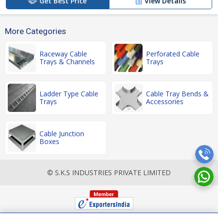
Get Best Price
View Details
More Categories
Raceway Cable
Perforated Cable
Trays & Channels
Trays
Ladder Type Cable
Cable Tray Bends &
Trays
Accessories
Cable Junction
Boxes
© S.K.S INDUSTRIES PRIVATE LIMITED