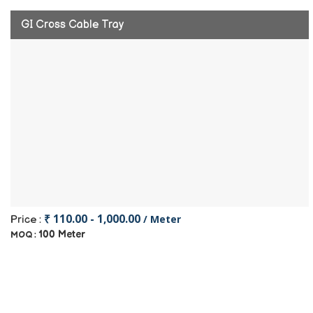
GI Cross Cable Tray
₹ 110.00 - 1,000.00
/ Meter
Price :
100 Meter
MOQ :