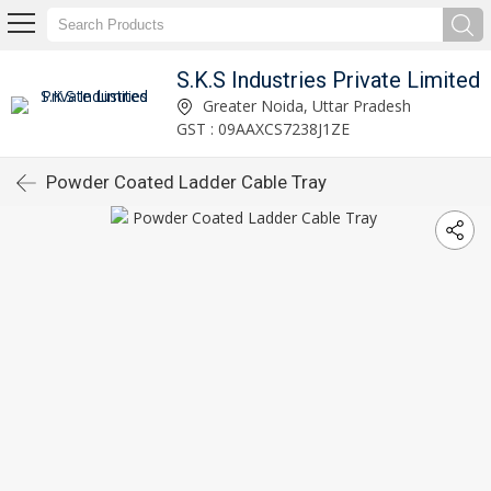
S.K.S Industries Private Limited
Greater Noida, Uttar Pradesh
GST : 09AAXCS7238J1ZE
Powder Coated Ladder Cable Tray