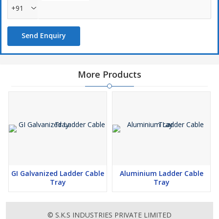
+91
Send Enquiry
More Products
GI Galvanized Ladder Cable
Aluminium Ladder Cable
Tray
Tray
© S.K.S INDUSTRIES PRIVATE LIMITED