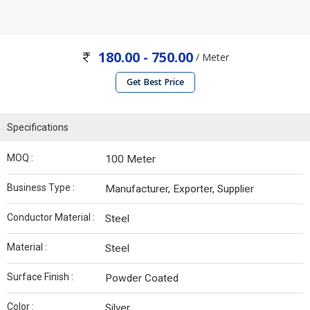
180.00 - 750.00
/ Meter
Get Best Price
Specifications
MOQ :
100 Meter
Business Type :
Manufacturer, Exporter, Supplier
Conductor Material :
Steel
Material :
Steel
Surface Finish :
Powder Coated
Color :
Silver