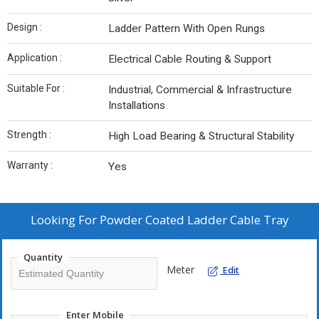
Design :
Ladder Pattern With Open Rungs
Application :
Electrical Cable Routing & Support
Suitable For :
Industrial, Commercial & Infrastructure
Installations
Strength :
High Load Bearing & Structural Stability
Warranty :
Yes
Looking For
Powder Coated Ladder Cable Tray
Quantity
Meter
Edit
Enter Mobile