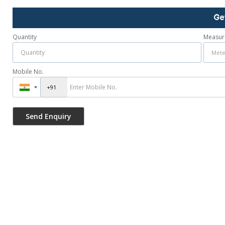
Ge
Quantity
Measur
Mobile No.