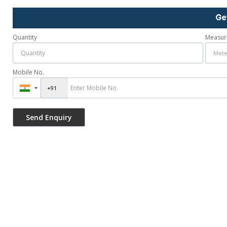
Ge
Quantity
Measur
Mobile No.